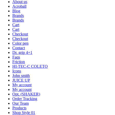
About us
Acroball
Blog
Brands
Brands
Cart
Cart
Checkout
Checkout
Color pen
Contact
Dr. grip 4+1
Faqs
Friction
HI-TEC-C COLETO
Icons
John smith
JUICE UP
My account
My account
Opt. (SHAKER)
Order Tracking
Our Team
Products
Shop Style 01