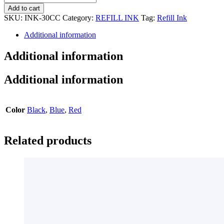
PEN
Add to cart
INK
SKU:
INK-30CC
Category:
REFILL INK
Tag:
Refill Ink
(NON-
ERASABLE)
Additional information
quantity
Additional information
Additional information
Color
Black
,
Blue
,
Red
Related products