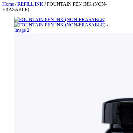
Home
/
REFILL INK
/ FOUNTAIN PEN INK (NON-
ERASABLE)