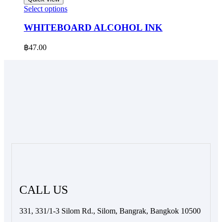
be
This
Select options
chosen
product
on
has
WHITEBOARD ALCOHOL INK
the
multiple
product
variants.
฿
47.00
page
The
options
may
be
chosen
on
the
product
page
CALL US
331, 331/1-3 Silom Rd., Silom, Bangrak, Bangkok 10500