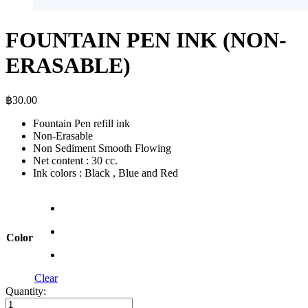
FOUNTAIN PEN INK (NON-
ERASABLE)
฿
30.00
Fountain Pen refill ink
Non-Erasable
Non Sediment Smooth Flowing
Net content : 30 cc.
Ink colors : Black , Blue and Red
Color
Clear
Quantity:
FOUNTAIN