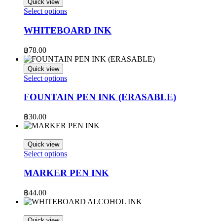
Quick view
This
Select options
product
has
WHITEBOARD INK
multiple
variants.
฿
78.00
The
options
Quick view
may
This
Select options
be
product
chosen
has
FOUNTAIN PEN INK (ERASABLE)
on
multiple
the
variants.
฿
30.00
product
The
page
options
may
Quick view
be
This
Select options
chosen
product
on
has
MARKER PEN INK
the
multiple
product
variants.
฿
44.00
page
The
options
may
Quick view