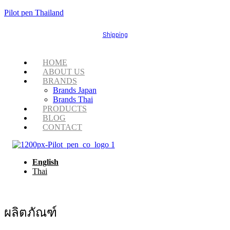
Pilot pen Thailand
Shipping
Menu
HOME
ABOUT US
BRANDS
Brands Japan
Brands Thai
PRODUCTS
BLOG
CONTACT
English
Thai
ผลิตภัณฑ์