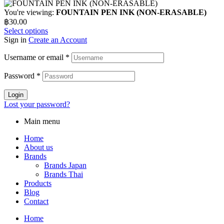
You're viewing:
FOUNTAIN PEN INK (NON-ERASABLE)
฿
30.00
Select options
Sign in
Create an Account
Username or email
*
Password
*
Login
Lost your password?
Main menu
Home
About us
Brands
Brands Japan
Brands Thai
Products
Blog
Contact
Home