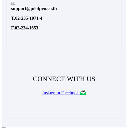
E.
support@pilotpen.co.th
T.02-235-1971-4
F.02-234-1653
CONNECT WITH US
Instagram
Facebook