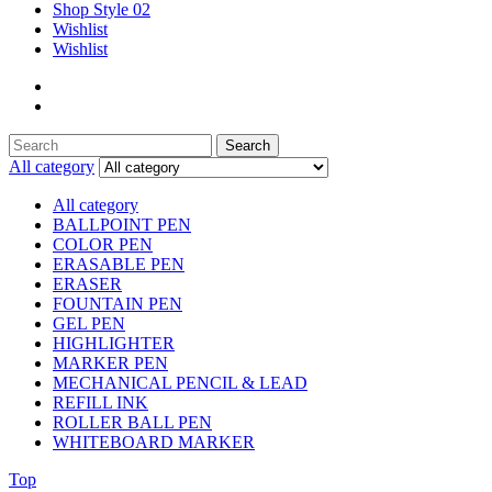
Shop Style 02
Wishlist
Wishlist
Search
Search
for:
All category
All category
BALLPOINT PEN
COLOR PEN
ERASABLE PEN
ERASER
FOUNTAIN PEN
GEL PEN
HIGHLIGHTER
MARKER PEN
MECHANICAL PENCIL & LEAD
REFILL INK
ROLLER BALL PEN
WHITEBOARD MARKER
Top