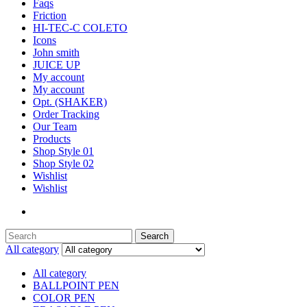
Faqs
Friction
HI-TEC-C COLETO
Icons
John smith
JUICE UP
My account
My account
Opt. (SHAKER)
Order Tracking
Our Team
Products
Shop Style 01
Shop Style 02
Wishlist
Wishlist
Search
Search
for:
All category
All category
BALLPOINT PEN
COLOR PEN