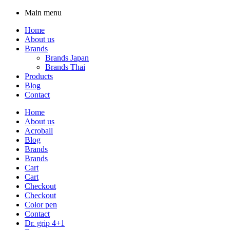
Main menu
Home
About us
Brands
Brands Japan
Brands Thai
Products
Blog
Contact
Home
About us
Acroball
Blog
Brands
Brands
Cart
Cart
Checkout
Checkout
Color pen
Contact
Dr. grip 4+1