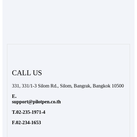
CALL US
331, 331/1-3 Silom Rd., Silom, Bangrak, Bangkok 10500
E.
support@pilotpen.co.th
T.02-235-1971-4
F.02-234-1653