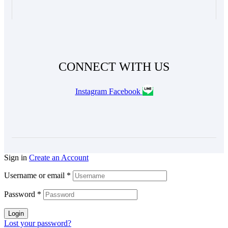
CONNECT WITH US
Instagram
Facebook
Sign in
Create an Account
Username or email
*
Password
*
Login
Lost your password?