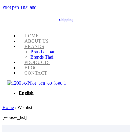
Pilot pen Thailand
Shipping
Menu
HOME
ABOUT US
BRANDS
Brands Japan
Brands Thai
PRODUCTS
BLOG
CONTACT
English
Home
/ Wishlist
[woosw_list]