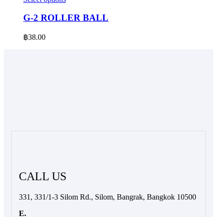
product
has
G-2 ROLLER BALL
multiple
variants.
฿
38.00
The
options
may
be
chosen
on
the
product
page
CALL US
331, 331/1-3 Silom Rd., Silom, Bangrak, Bangkok 10500
E.