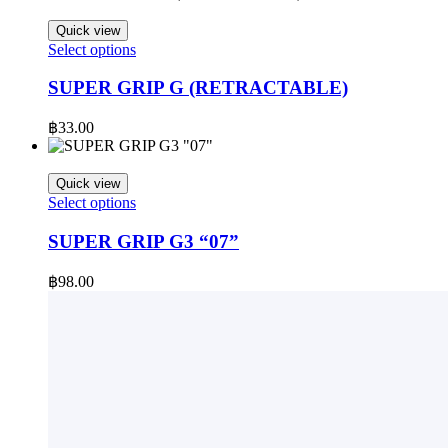
options
may
Quick view
be
This
Select options
chosen
product
on
has
SUPER GRIP G (RETRACTABLE)
the
multiple
product
variants.
฿
33.00
page
The
options
may
Quick view
be
This
Select options
chosen
product
on
has
SUPER GRIP G3 “07”
the
multiple
product
variants.
฿
98.00
page
The
options
may
be
chosen
on
the
product
page