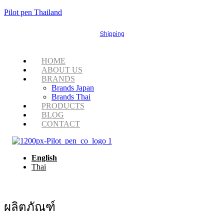
Pilot pen Thailand
Shipping
Menu
HOME
ABOUT US
BRANDS
Brands Japan
Brands Thai
PRODUCTS
BLOG
CONTACT
English
Thai
ผลิตภัณฑ์