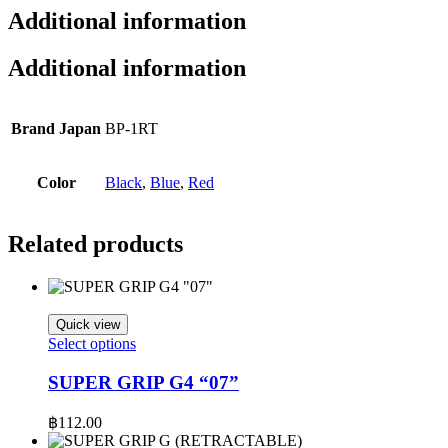
Additional information
Additional information
Brand Japan
BP-1RT​
Color
Black
,
Blue
,
Red
Related products
Quick view
This
Select options
product
has
SUPER GRIP G4 “07”
multiple
variants.
฿
112.00
The