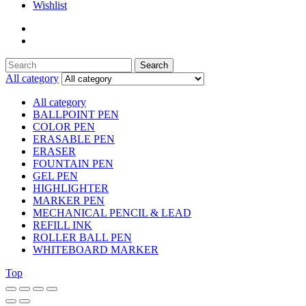
Wishlist
Search
Search
for:
All category
All category
BALLPOINT PEN
COLOR PEN
ERASABLE PEN
ERASER
FOUNTAIN PEN
GEL PEN
HIGHLIGHTER
MARKER PEN
MECHANICAL PENCIL & LEAD
REFILL INK
ROLLER BALL PEN
WHITEBOARD MARKER
Top