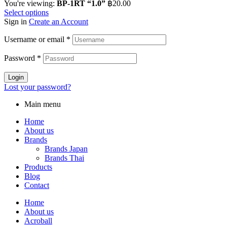
You're viewing:
BP-1RT “1.0”
฿
20.00
Select options
Sign in
Create an Account
Username or email
*
Password
*
Login
Lost your password?
Main menu
Home
About us
Brands
Brands Japan
Brands Thai
Products
Blog
Contact
Home
About us
Acroball