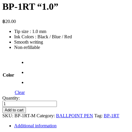
BP-1RT “1.0”
฿
20.00
Tip size : 1.0 mm
Ink Colors : Black / Blue / Red
Smooth writing
Non-refillable
Color
Clear
Quantity:
BP-
1RT
Add to cart
"1.0"
SKU:
BP-1RT-M
Category:
BALLPOINT PEN
Tag:
BP-1RT​
quantity
Additional information