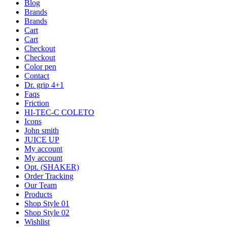
Blog
Brands
Brands
Cart
Cart
Checkout
Checkout
Color pen
Contact
Dr. grip 4+1
Faqs
Friction
HI-TEC-C COLETO
Icons
John smith
JUICE UP
My account
My account
Opt. (SHAKER)
Order Tracking
Our Team
Products
Shop Style 01
Shop Style 02
Wishlist