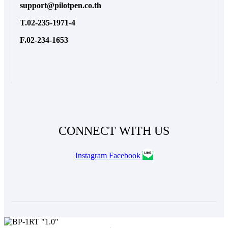
support@pilotpen.co.th
T.02-235-1971-4
F.02-234-1653
CONNECT WITH US
Instagram
Facebook