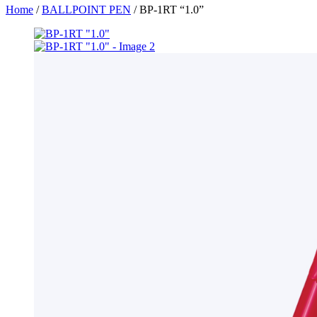
Home
/
BALLPOINT PEN
/ BP-1RT “1.0”