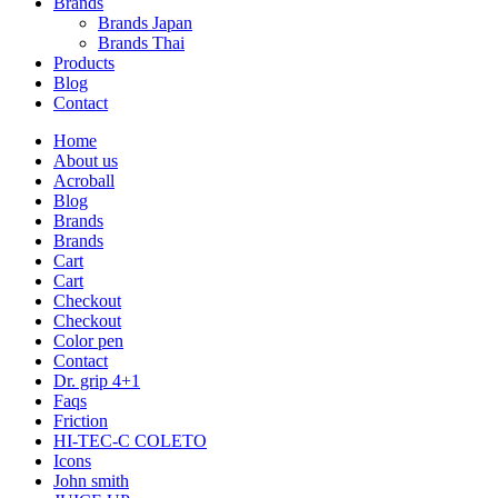
Brands
Brands Japan
Brands Thai
Products
Blog
Contact
Home
About us
Acroball
Blog
Brands
Brands
Cart
Cart
Checkout
Checkout
Color pen
Contact
Dr. grip 4+1
Faqs
Friction
HI-TEC-C COLETO
Icons
John smith