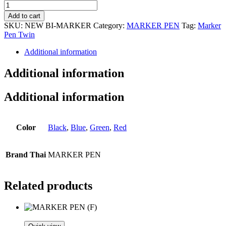
Bi-
MARKER
Add to cart
quantity
SKU:
NEW BI-MARKER
Category:
MARKER PEN
Tag:
Marker
Pen Twin
Additional information
Additional information
Additional information
Color
Black
,
Blue
,
Green
,
Red
Brand Thai
MARKER PEN
Related products