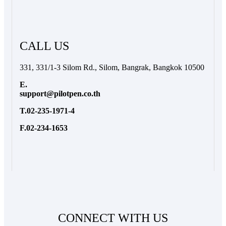
CALL US
331, 331/1-3 Silom Rd., Silom, Bangrak, Bangkok 10500
E.
support@pilotpen.co.th
T.02-235-1971-4
F.02-234-1653
CONNECT WITH US