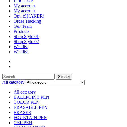
JUICE UP
My account
My account
Opt. (SHAKER)
Order Tracking
Our Team
Products
Shop Style 01
Shop Style 02
Wishlist
Wishlist
Search
Search
for:
All category
All category
BALLPOINT PEN
COLOR PEN
ERASABLE PEN
ERASER
FOUNTAIN PEN
GEL PEN