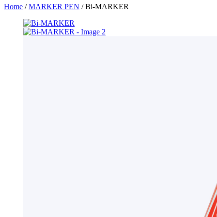
Home
/
MARKER PEN
/ Bi-MARKER