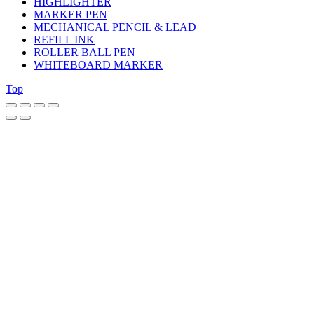
HIGHLIGHTER
MARKER PEN
MECHANICAL PENCIL & LEAD
REFILL INK
ROLLER BALL PEN
WHITEBOARD MARKER
Top