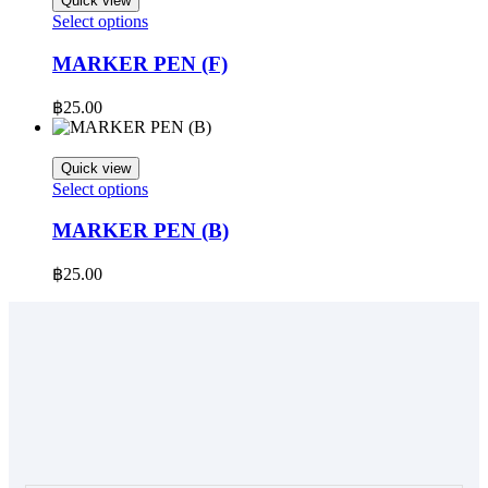
Quick view
This
Select options
product
has
MARKER PEN (F)
multiple
variants.
฿
25.00
The
options
may
Quick view
be
This
Select options
chosen
product
on
has
MARKER PEN (B)
the
multiple
product
variants.
฿
25.00
page
The
options
may
be
chosen
on
the
product
page