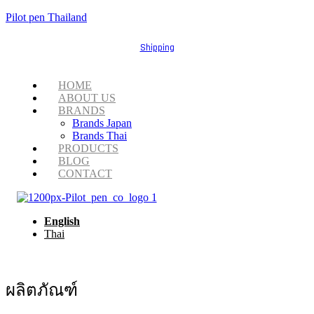
Pilot pen Thailand
Shipping
Menu
HOME
ABOUT US
BRANDS
Brands Japan
Brands Thai
PRODUCTS
BLOG
CONTACT
English
Thai
ผลิตภัณฑ์