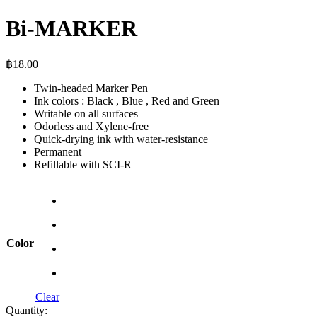
Bi-MARKER
฿
18.00
Twin-headed Marker Pen
Ink colors : Black , Blue , Red and Green
Writable on all surfaces
Odorless and Xylene-free
Quick-drying ink with water-resistance
Permanent
Refillable with SCI-R
Color
Clear
Quantity: