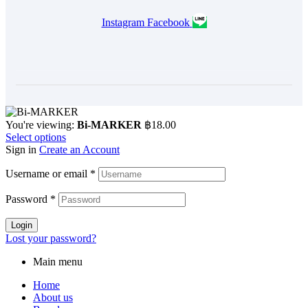
Instagram
Facebook
You're viewing:
Bi-MARKER
฿
18.00
Select options
Sign in
Create an Account
Username or email
*
Password
*
Login
Lost your password?
Main menu
Home
About us